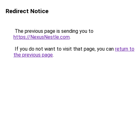
Redirect Notice
The previous page is sending you to
https://NexusNestle.com
.
If you do not want to visit that page, you can
return to
the previous page
.