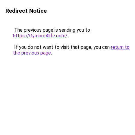
Redirect Notice
The previous page is sending you to
https://Gymbro4life.com/
.
If you do not want to visit that page, you can
return to
the previous page
.