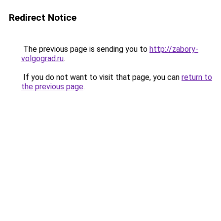
Redirect Notice
The previous page is sending you to
http://zabory-
volgograd.ru
.
If you do not want to visit that page, you can
return to
the previous page
.