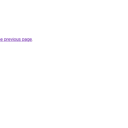
he previous page
.