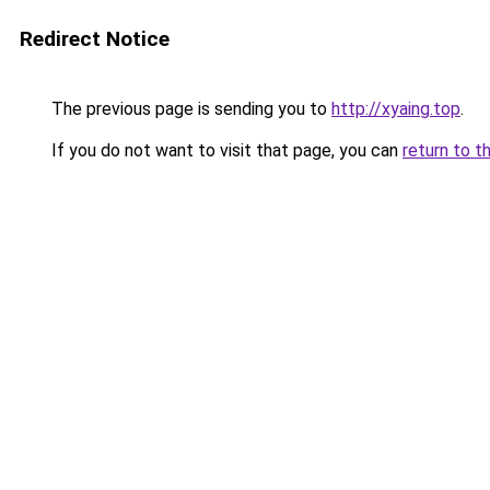
Redirect Notice
The previous page is sending you to
http://xyaing.top
.
If you do not want to visit that page, you can
return to t