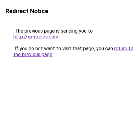
Redirect Notice
The previous page is sending you to
http://xxntubes.com
.
If you do not want to visit that page, you can
return to
the previous page
.