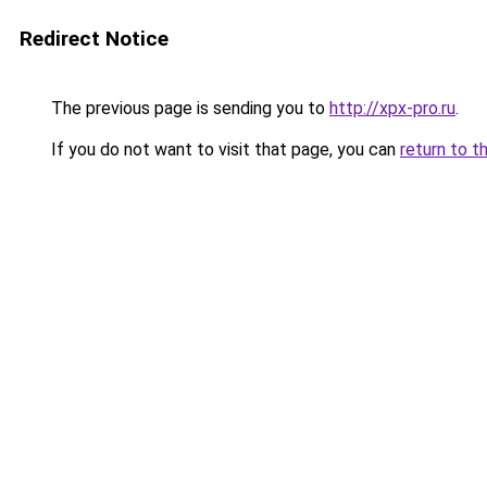
Redirect Notice
The previous page is sending you to
http://xpx-pro.ru
.
If you do not want to visit that page, you can
return to t