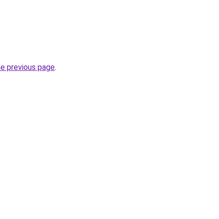
he previous page
.