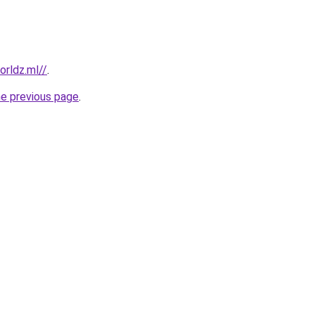
rldz.ml//
.
he previous page
.