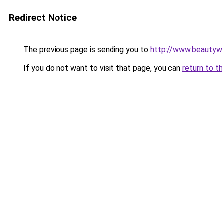
Redirect Notice
The previous page is sending you to
http://www.beautywo
If you do not want to visit that page, you can
return to t