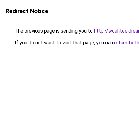
Redirect Notice
The previous page is sending you to
http://woahtee.drea
If you do not want to visit that page, you can
return to t