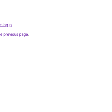
mlog.jp
.
he previous page
.