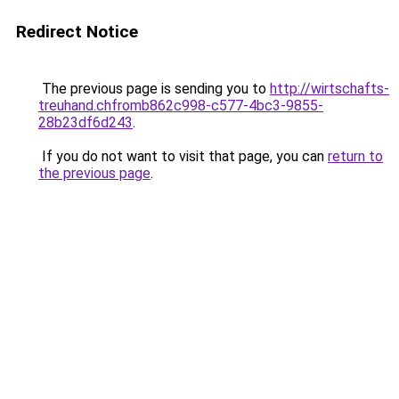
Redirect Notice
The previous page is sending you to
http://wirtschafts-
treuhand.chfromb862c998-c577-4bc3-9855-
28b23df6d243
.
If you do not want to visit that page, you can
return to
the previous page
.