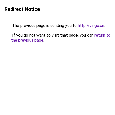
Redirect Notice
The previous page is sending you to
http://vsigo.cn
.
If you do not want to visit that page, you can
return to
the previous page
.