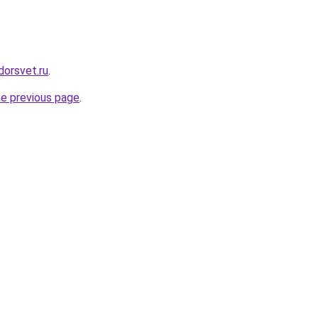
dorsvet.ru
.
he previous page
.