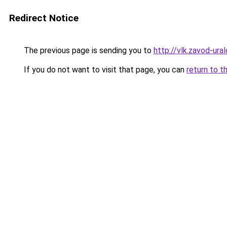
Redirect Notice
The previous page is sending you to
http://vlk.zavod-ural
If you do not want to visit that page, you can
return to t