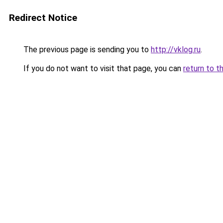
Redirect Notice
The previous page is sending you to
http://vklog.ru
.
If you do not want to visit that page, you can
return to t