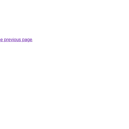
he previous page
.