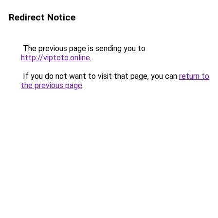
Redirect Notice
The previous page is sending you to
http://viptoto.online
.
If you do not want to visit that page, you can
return to
the previous page
.