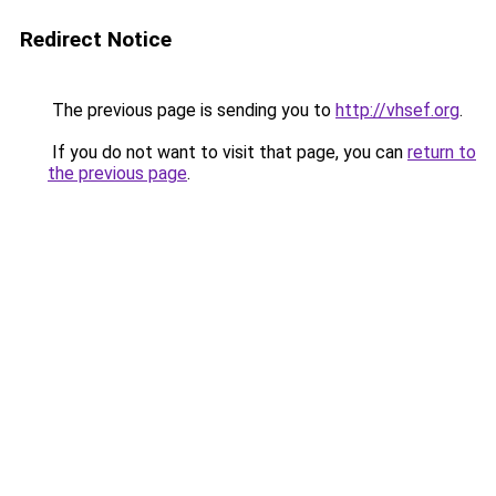
Redirect Notice
The previous page is sending you to
http://vhsef.org
.
If you do not want to visit that page, you can
return to
the previous page
.