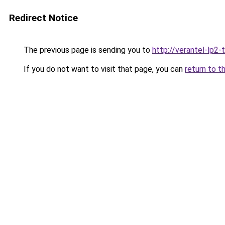
Redirect Notice
The previous page is sending you to
http://verantel-lp2-t
If you do not want to visit that page, you can
return to t