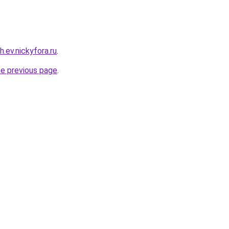
h.ev.nickyfora.ru
.
he previous page
.