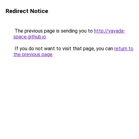
Redirect Notice
The previous page is sending you to
http://vavada-
space.github.io
.
If you do not want to visit that page, you can
return to
the previous page
.