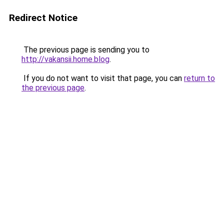
Redirect Notice
The previous page is sending you to
http://vakansii.home.blog
.
If you do not want to visit that page, you can
return to
the previous page
.