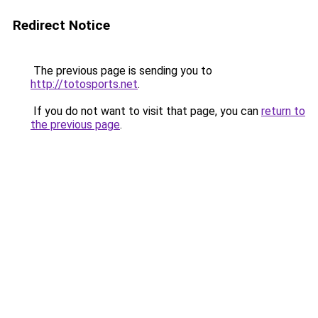
Redirect Notice
The previous page is sending you to
http://totosports.net
.
If you do not want to visit that page, you can
return to
the previous page
.