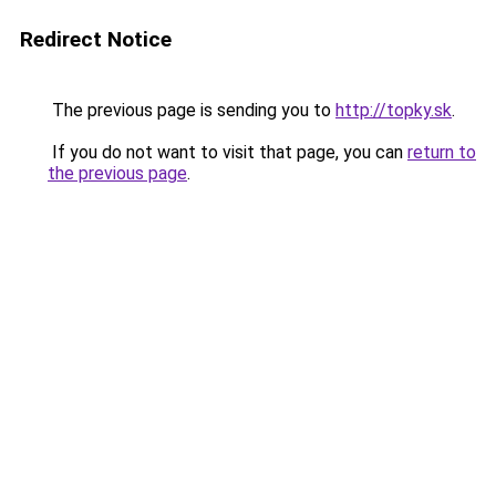
Redirect Notice
The previous page is sending you to
http://topky.sk
.
If you do not want to visit that page, you can
return to
the previous page
.