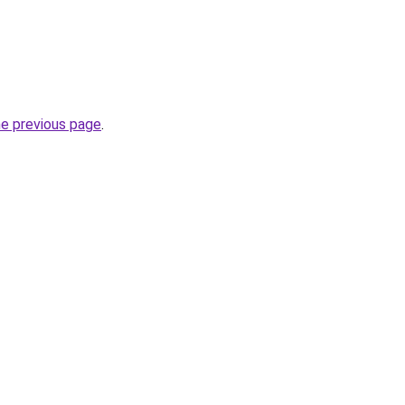
he previous page
.