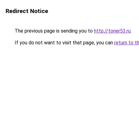
Redirect Notice
The previous page is sending you to
http://toner53.ru
.
If you do not want to visit that page, you can
return to t