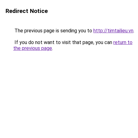
Redirect Notice
The previous page is sending you to
http://timtailieu.vn
.
If you do not want to visit that page, you can
return to
the previous page
.