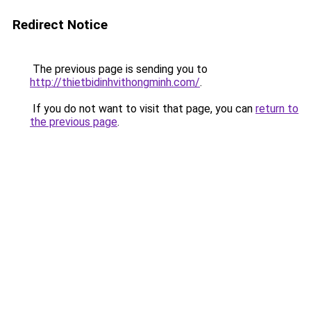
Redirect Notice
The previous page is sending you to
http://thietbidinhvithongminh.com/
.
If you do not want to visit that page, you can
return to
the previous page
.