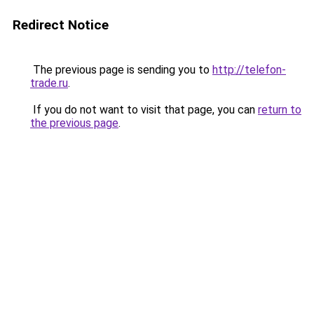
Redirect Notice
The previous page is sending you to
http://telefon-
trade.ru
.
If you do not want to visit that page, you can
return to
the previous page
.