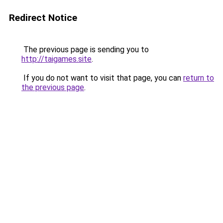
Redirect Notice
The previous page is sending you to
http://taigames.site
.
If you do not want to visit that page, you can
return to
the previous page
.