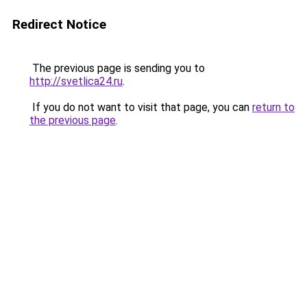
Redirect Notice
The previous page is sending you to
http://svetlica24.ru
.
If you do not want to visit that page, you can
return to
the previous page
.