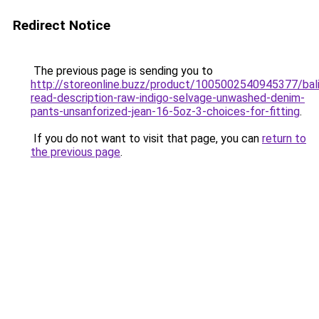
Redirect Notice
The previous page is sending you to
http://storeonline.buzz/product/1005002540945377/bal
read-description-raw-indigo-selvage-unwashed-denim-
pants-unsanforized-jean-16-5oz-3-choices-for-fitting
.
If you do not want to visit that page, you can
return to
the previous page
.