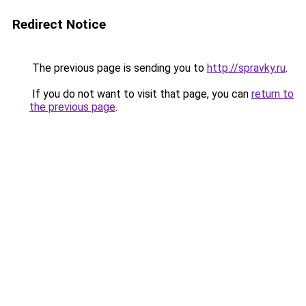
Redirect Notice
The previous page is sending you to
http://spravky.ru
.
If you do not want to visit that page, you can
return to
the previous page
.