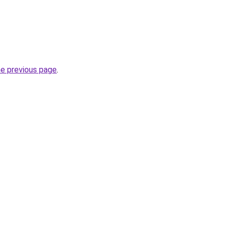
he previous page
.