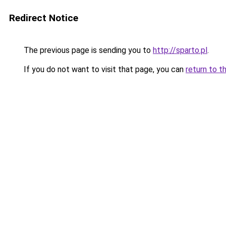
Redirect Notice
The previous page is sending you to
http://sparto.pl
.
If you do not want to visit that page, you can
return to t