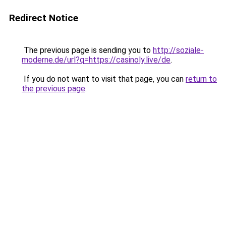
Redirect Notice
The previous page is sending you to
http://soziale-
moderne.de/url?q=https://casinoly.live/de
.
If you do not want to visit that page, you can
return to
the previous page
.