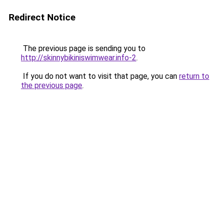
Redirect Notice
The previous page is sending you to
http://skinnybikiniswimwear.info-2
.
If you do not want to visit that page, you can
return to
the previous page
.