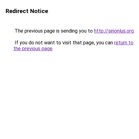
Redirect Notice
The previous page is sending you to
http://sirionlus.org
.
If you do not want to visit that page, you can
return to
the previous page
.