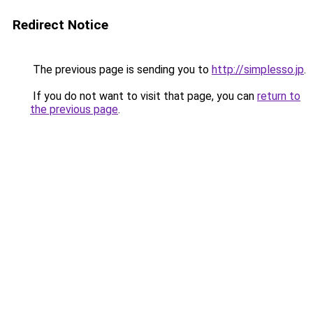
Redirect Notice
The previous page is sending you to
http://simplesso.jp
.
If you do not want to visit that page, you can
return to
the previous page
.