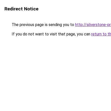
Redirect Notice
The previous page is sending you to
http://silverstone-pr
If you do not want to visit that page, you can
return to t