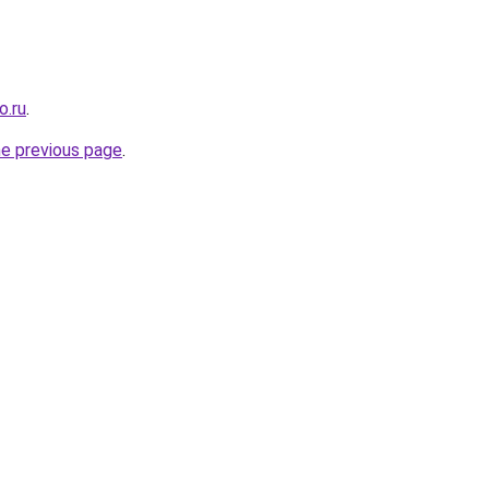
o.ru
.
he previous page
.