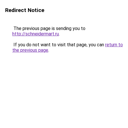
Redirect Notice
The previous page is sending you to
http://schneidermart.ru
.
If you do not want to visit that page, you can
return to
the previous page
.