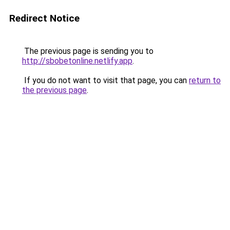
Redirect Notice
The previous page is sending you to
http://sbobetonline.netlify.app
.
If you do not want to visit that page, you can
return to
the previous page
.