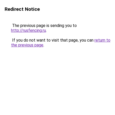
Redirect Notice
The previous page is sending you to
http://rusfencing.ru
.
If you do not want to visit that page, you can
return to
the previous page
.