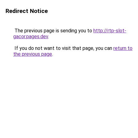
Redirect Notice
The previous page is sending you to
http://rtp-slot-
gacor.pages.dev
.
If you do not want to visit that page, you can
return to
the previous page
.