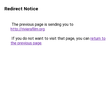
Redirect Notice
The previous page is sending you to
http://rivierafilm.org
.
If you do not want to visit that page, you can
return to
the previous page
.