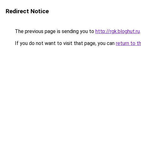
Redirect Notice
The previous page is sending you to
http://rgk.bloghut.ru
.
If you do not want to visit that page, you can
return to t