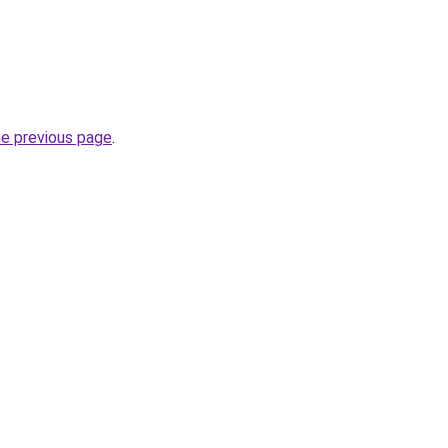
he previous page
.