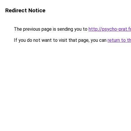
Redirect Notice
The previous page is sending you to
http://psycho-prat.f
If you do not want to visit that page, you can
return to t