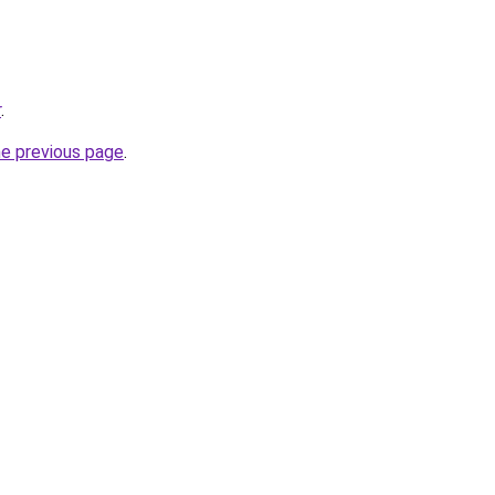
r
.
he previous page
.