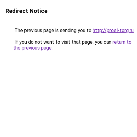
Redirect Notice
The previous page is sending you to
http://proel-torg.ru
.
If you do not want to visit that page, you can
return to
the previous page
.