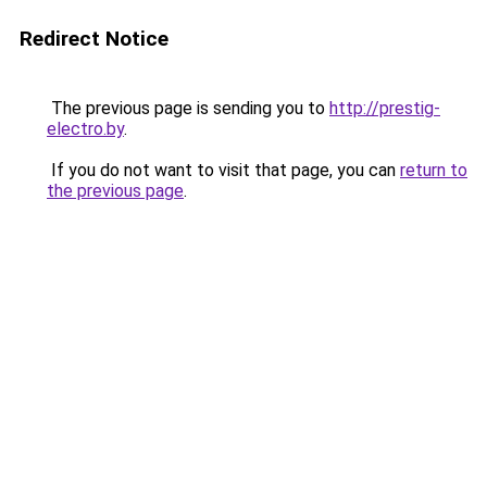
Redirect Notice
The previous page is sending you to
http://prestig-
electro.by
.
If you do not want to visit that page, you can
return to
the previous page
.