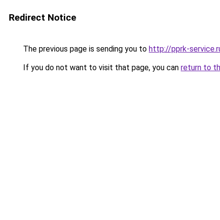
Redirect Notice
The previous page is sending you to
http://pprk-service.r
If you do not want to visit that page, you can
return to t