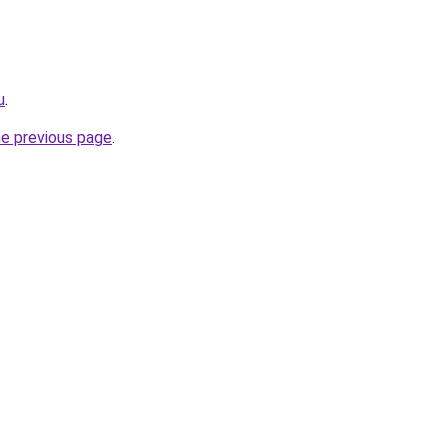
u
.
he previous page
.