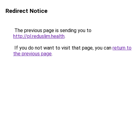
Redirect Notice
The previous page is sending you to
http://pl.reduslim.health
.
If you do not want to visit that page, you can
return to
the previous page
.