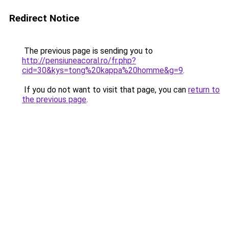
Redirect Notice
The previous page is sending you to
http://pensiuneacoral.ro/fr.php?
cid=30&kys=tong%20kappa%20homme&g=9
.
If you do not want to visit that page, you can
return to
the previous page
.