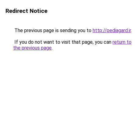
Redirect Notice
The previous page is sending you to
http://pediagard.ir
.
If you do not want to visit that page, you can
return to
the previous page
.