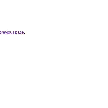
e previous page
.