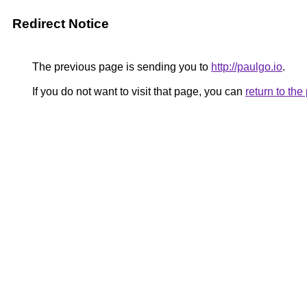
Redirect Notice
The previous page is sending you to
http://paulgo.io
.
If you do not want to visit that page, you can
return to th