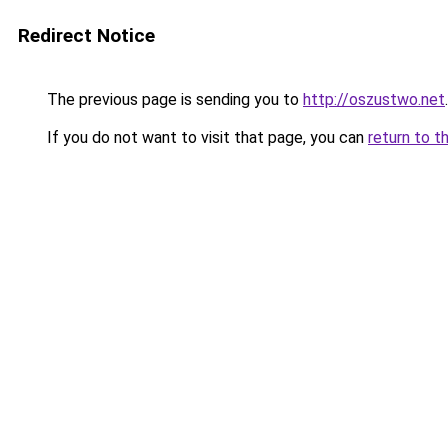
Redirect Notice
The previous page is sending you to
http://oszustwo.net
.
If you do not want to visit that page, you can
return to t