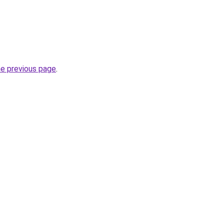
he previous page
.