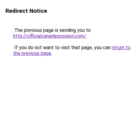
Redirect Notice
The previous page is sending you to
http://officialcanadagooseol.com/
.
If you do not want to visit that page, you can
return to
the previous page
.