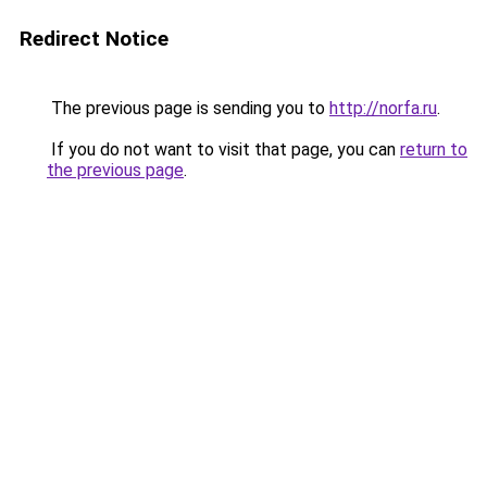
Redirect Notice
The previous page is sending you to
http://norfa.ru
.
If you do not want to visit that page, you can
return to
the previous page
.